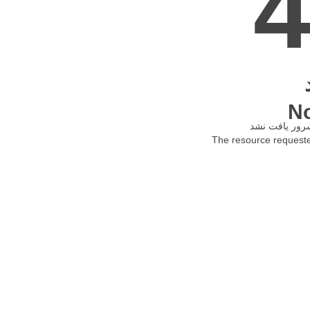
N
The resource requested